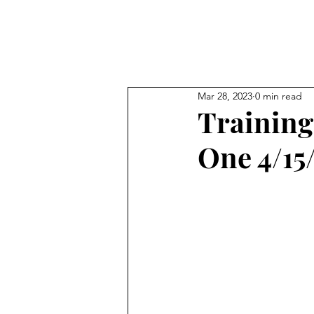
All Posts
Tra
Mar 28, 2023
0 min read
Training
One 4/15