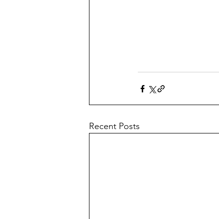
Recent Posts