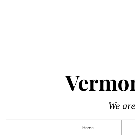
Vermon
We are
Home