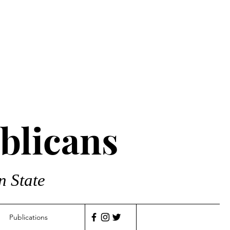
blicans
n State
Publications