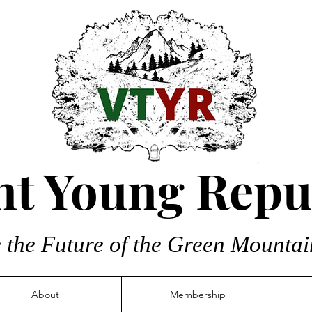
t Young Repu
 the Future of the Green Mountai
About
Membership