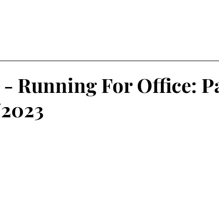
vel
My Top 5
Art & Cu
 - Running For Office: P
/2023