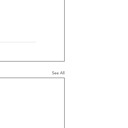
See All