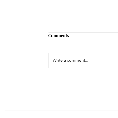
Comments
NEW CHAPTER!
Write a comment...